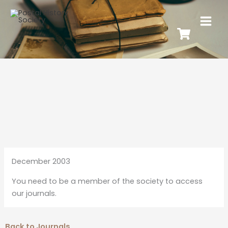
December 2003
You need to be a member of the society to access
our journals.
Back to Journals