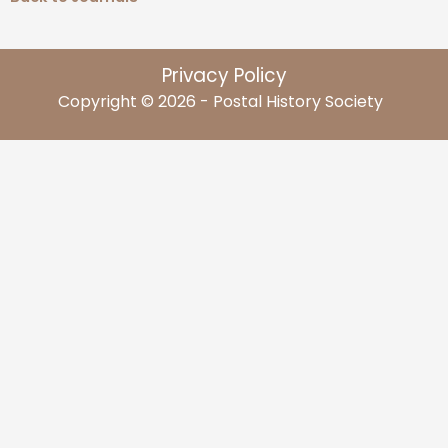
Privacy Policy
Copyright © 2026 - Postal History Society