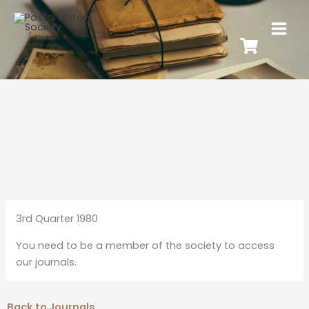
3rd Quarter 1980
You need to be a member of the society to access
our journals.
Back to Journals