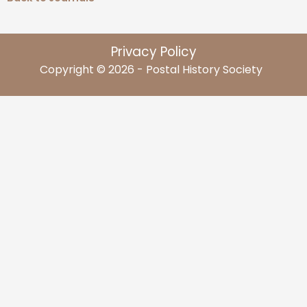
Privacy Policy
Copyright © 2026 - Postal History Society