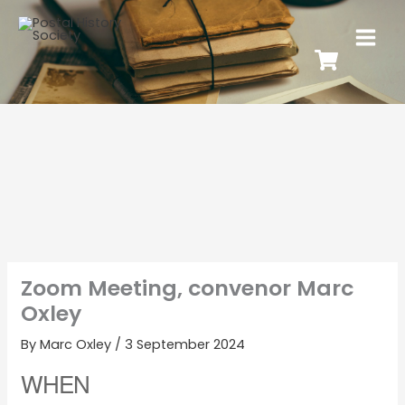
Zoom Meeting, convenor Marc
Oxley
By
Marc Oxley
/
3 September 2024
WHEN