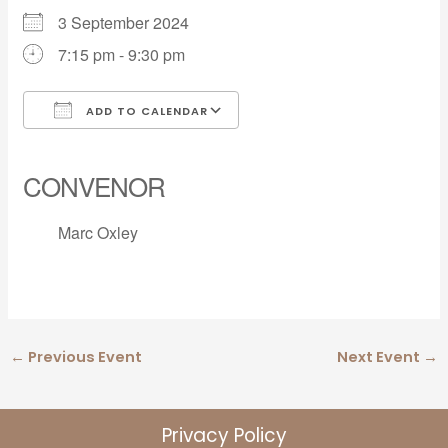
3 September 2024
7:15 pm - 9:30 pm
ADD TO CALENDAR
Download ICS
Google Calendar
iCalendar
Office 365
Outlook Live
CONVENOR
Marc Oxley
←
Previous Event
Next Event
→
Privacy Policy