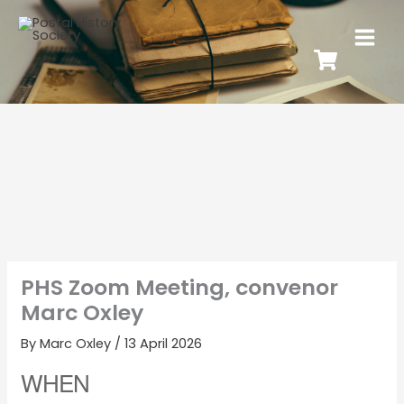
PHS Zoom Meeting, convenor
Marc Oxley
By
Marc Oxley
/
13 April 2026
WHEN