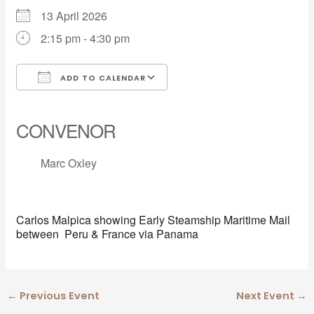
13 April 2026
2:15 pm - 4:30 pm
ADD TO CALENDAR
Download ICS
Google Calendar
iCalendar
Office 365
Outlook Live
CONVENOR
Marc Oxley
Carlos Malpica showing Early Steamship Maritime Mail
between Peru & France via Panama
←
Previous Event
Next Event
→