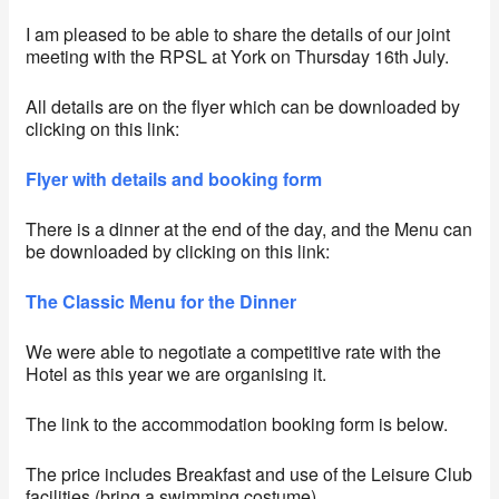
I am pleased to be able to share the details of our joint
meeting with the RPSL at York on Thursday 16th July.
All details are on the flyer which can be downloaded by
clicking on this link:
Flyer with details and booking form
There is a dinner at the end of the day, and the Menu can
be downloaded by clicking on this link:
The Classic Menu for the Dinner
We were able to negotiate a competitive rate with the
Hotel as this year we are organising it.
The link to the accommodation booking form is below.
The price includes Breakfast and use of the Leisure Club
facilities (bring a swimming costume)