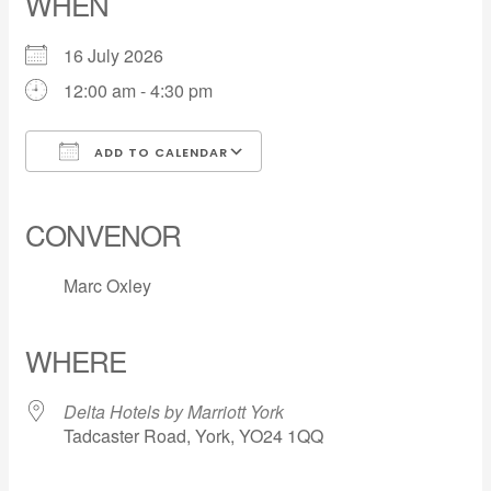
WHEN
16 July 2026
12:00 am - 4:30 pm
ADD TO CALENDAR
Download ICS
Google Calendar
iCalendar
Office 365
Outlook Live
CONVENOR
Marc Oxley
WHERE
Delta Hotels by Marriott York
Tadcaster Road, York, YO24 1QQ