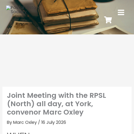
Joint Meeting with the RPSL
(North) all day, at York,
convenor Marc Oxley
By
Marc Oxley
/
16 July 2026