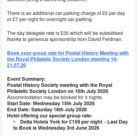
There is an additional car parking charge of £5 per day
or £7 per night for overnight car parking.
The day delegate rate is £35 which will be subsidised
thanks to generous sponsorship from David Feldman.
Book your group rate for Postal History Meeting with
the Royal Philatelic Society London meeting 16-
21.07.26
Event Summary:
Postal History Society meeting with the Royal
Philatelic Society London on 16th July 2026
Accommodation may be booked for 3 nights
Start Date:
Wednesday 15th July 2026
End Date:
Saturday 18th July 2026
Hotel offering our special group rate:
Delta Hotels York for £159 per night
–
Last Day
to Book is
Wednesday 3rd June 2026