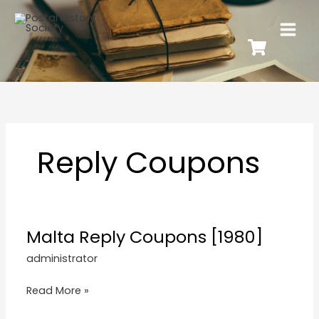
Reply Coupons
Malta Reply Coupons [1980]
administrator
Read More »