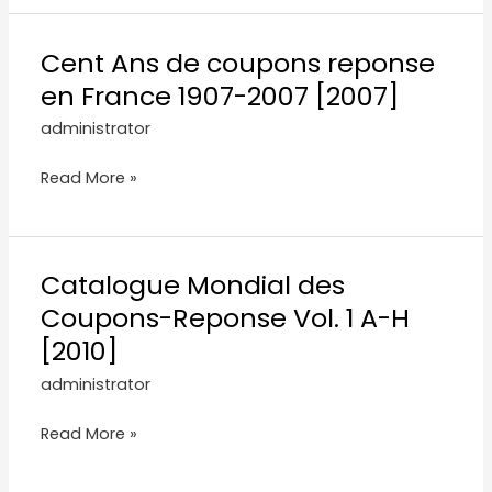
Cent Ans de coupons reponse
en France 1907-2007 [2007]
administrator
Read More »
Catalogue Mondial des
Coupons-Reponse Vol. 1 A-H
[2010]
administrator
Read More »