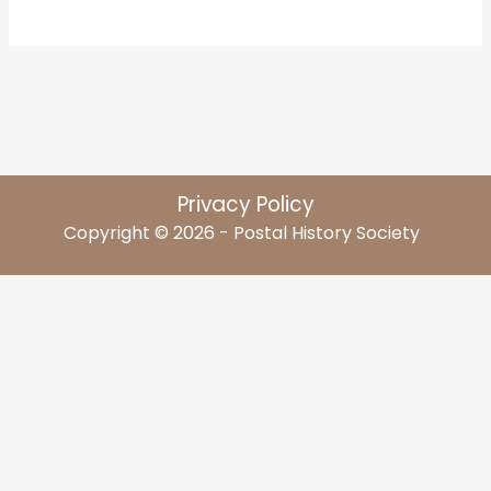
Privacy Policy
Copyright © 2026 - Postal History Society