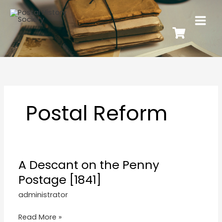
Postal Reform
A Descant on the Penny
Postage [1841]
administrator
Read More »