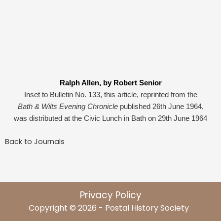
Ralph Allen, by Robert Senior
Inset to Bulletin No. 133, this article, reprinted from the
Bath & Wilts Evening Chronicle
published 26th June 1964,
was distributed at the Civic Lunch in Bath on 29th June 1964
Back to Journals
Privacy Policy
Copyright © 2026 - Postal History Society