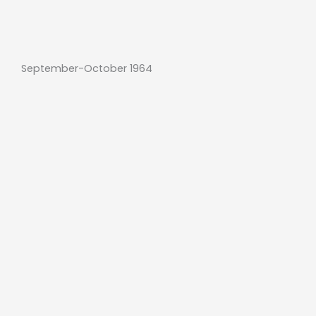
September-October 1964