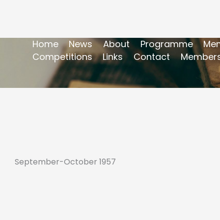
Home
News
About
Programme
Mem
Competitions
Links
Contact
Members
September-October 1957