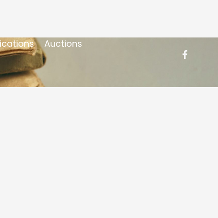
ications
Auctions