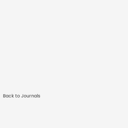
Back to Journals