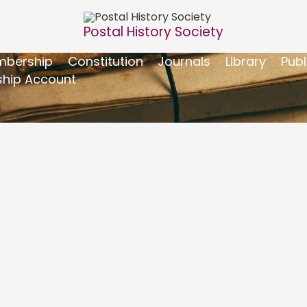
Postal History Society
bership
Constitution
Journals
Library
Publ
hip Account