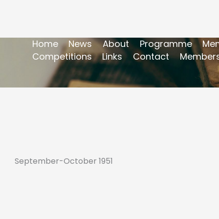
Home
News
About
Programme
Mem
Competitions
Links
Contact
Members
September-October 1951