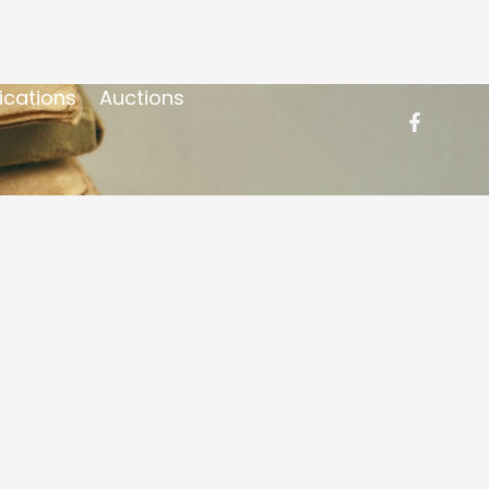
ications
Auctions