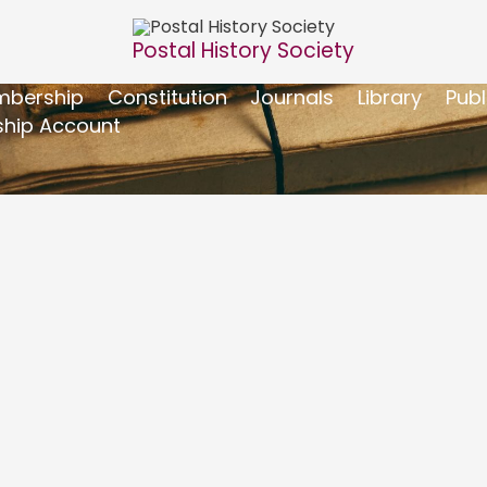
Postal History Society
bership
Constitution
Journals
Library
Publ
hip Account