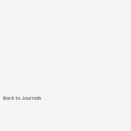
Back to Journals