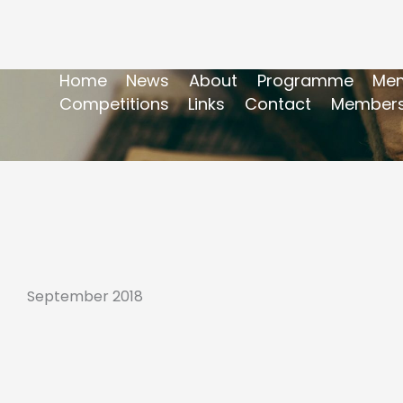
Home
News
About
Programme
Mem
Competitions
Links
Contact
Members
September 2018