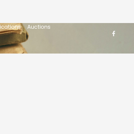
ications
Auctions