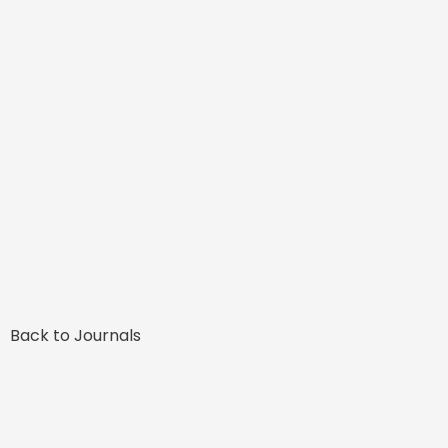
Back to Journals