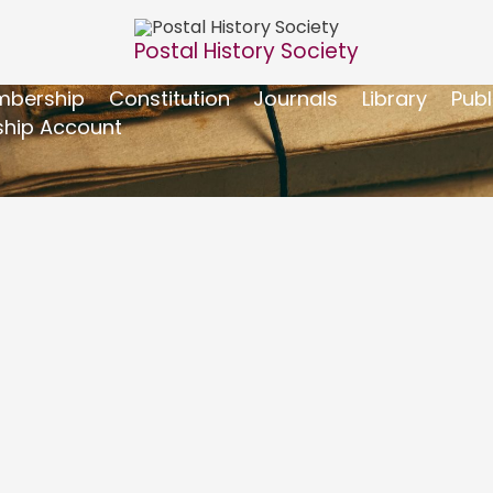
Postal History Society
bership
Constitution
Journals
Library
Publ
hip Account