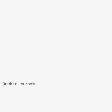
Back to Journals