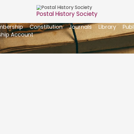
Postal History Society
bership
Constitution
Journals
Library
Publ
hip Account