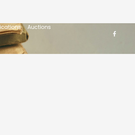
ications
Auctions