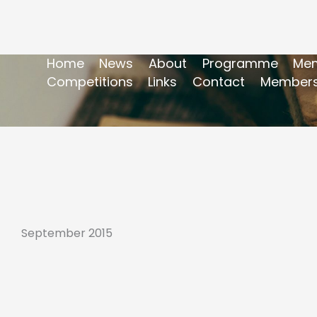
Home
News
About
Programme
Mem
Competitions
Links
Contact
Members
September 2015