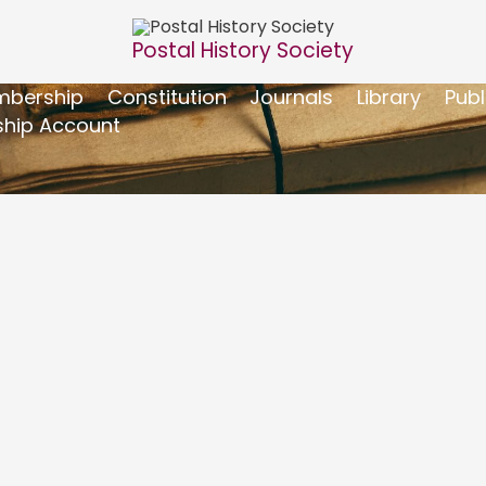
Postal History Society
bership
Constitution
Journals
Library
Publ
hip Account