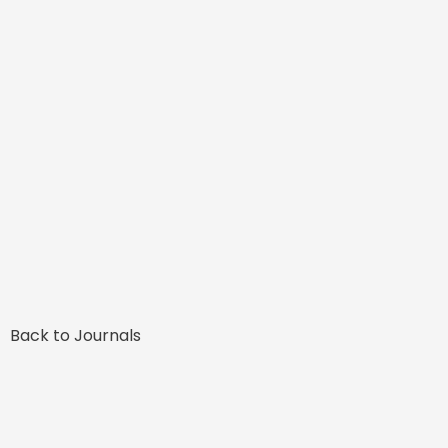
Back to Journals