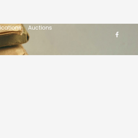
ications
Auctions