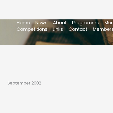
Home
News
About
Programme
Mem
Competitions
Links
Contact
Members
September 2002