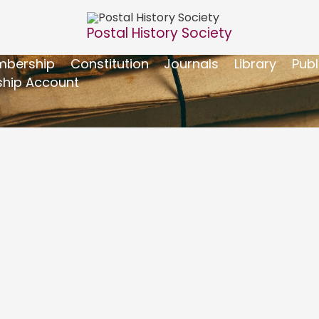
Postal History Society
bership
Constitution
Journals
Library
Publ
hip Account