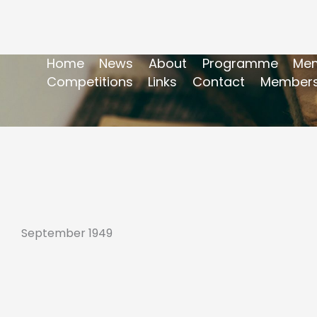
Home
News
About
Programme
Mem
Competitions
Links
Contact
Members
September 1949