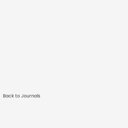
Back to Journals