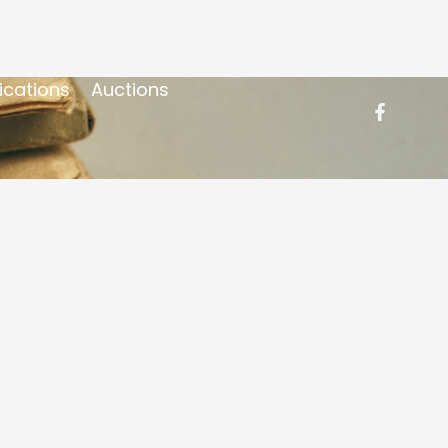
ications
Auctions