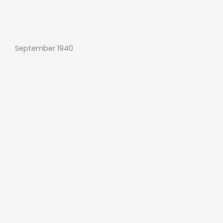
September 1940