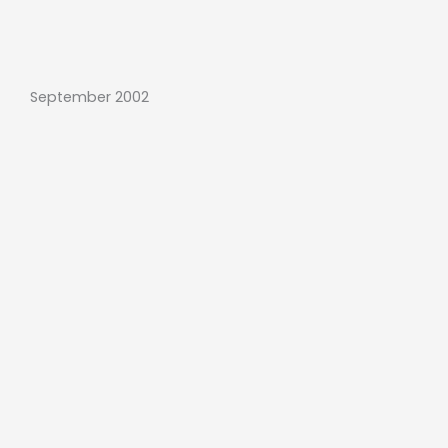
September 2002