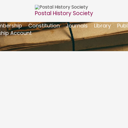
Postal History Society
bership
Constitution
Journals
Library
Publ
hip Account