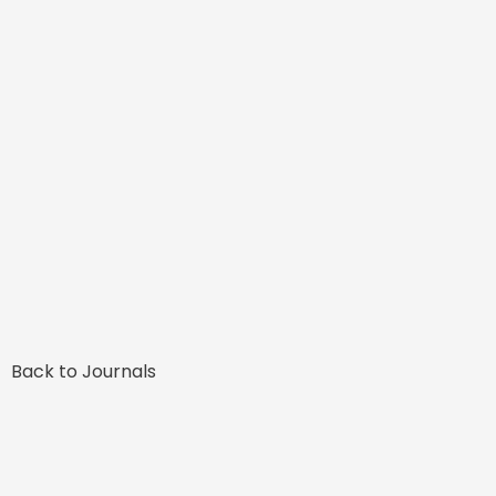
Back to Journals