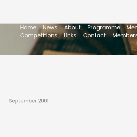
Home
News
About
Programme
Mem
Competitions
Links
Contact
Members
September 2001