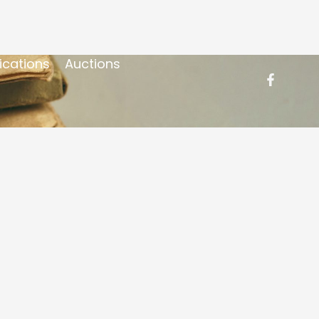
ications
Auctions