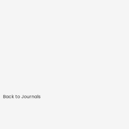
Back to Journals