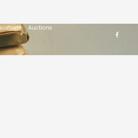
ications
Auctions