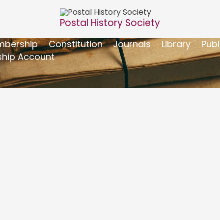
Postal History Society
bership
Constitution
Journals
Library
Publ
hip Account