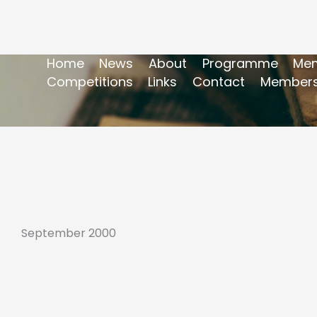
Home
News
About
Programme
Mem
Competitions
Links
Contact
Members
September 2000