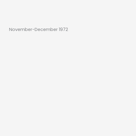
November-December 1972