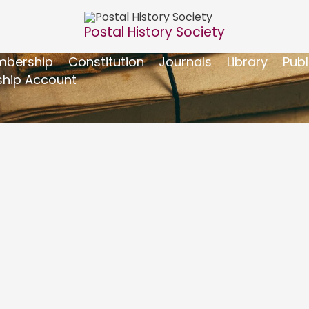
Postal History Society
bership
Constitution
Journals
Library
Publ
hip Account