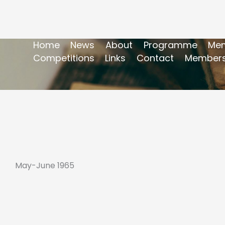
Home
News
About
Programme
Mem
Competitions
Links
Contact
Members
May-June 1965