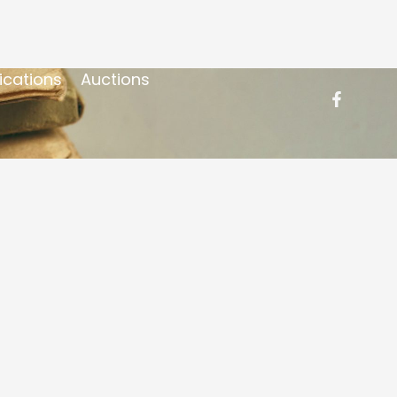
ications
Auctions