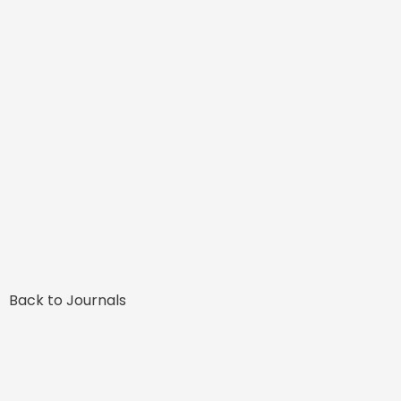
Back to Journals