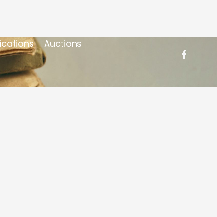
ications
Auctions