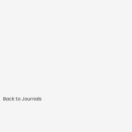
Back to Journals