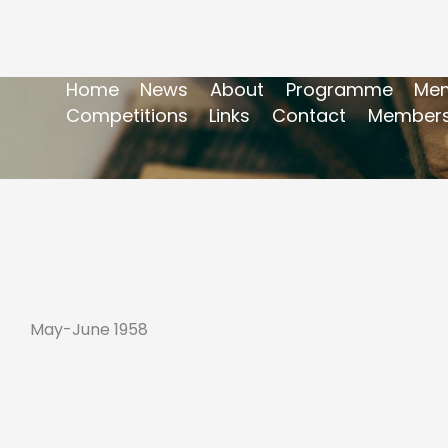
Home
News
About
Programme
Mem
Competitions
Links
Contact
Members
May-June 1958