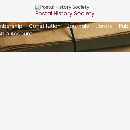
Postal History Society
bership
Constitution
Journals
Library
Publ
hip Account