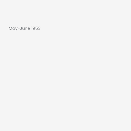
May-June 1953