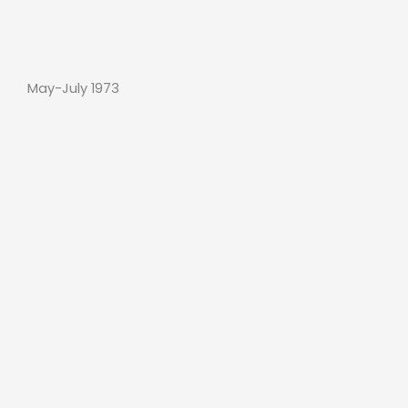
May-July 1973