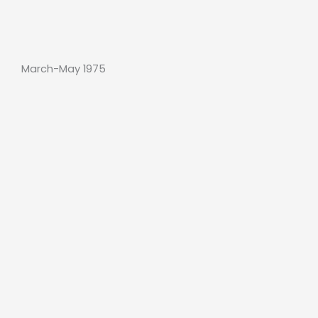
March-May 1975