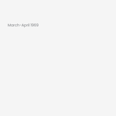
March-April 1969