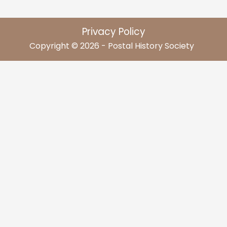
Privacy Policy
Copyright © 2026 - Postal History Society