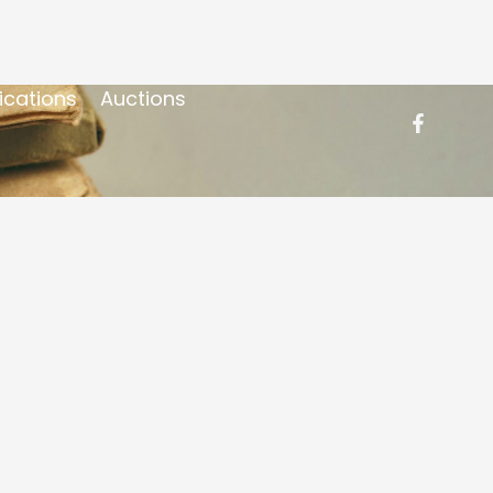
ications
Auctions