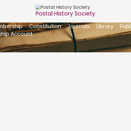
Postal History Society
bership
Constitution
Journals
Library
Publ
hip Account