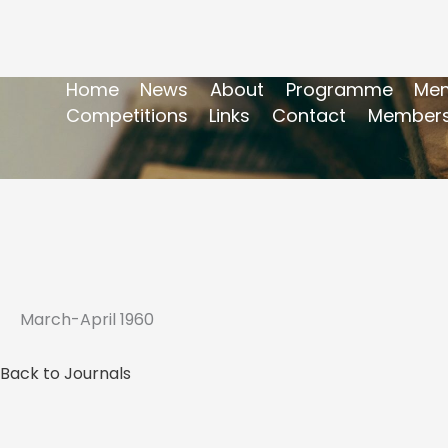
Home
News
About
Programme
Mem
Competitions
Links
Contact
Members
March-April 1960
Back to Journals