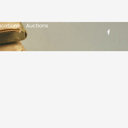
ications
Auctions