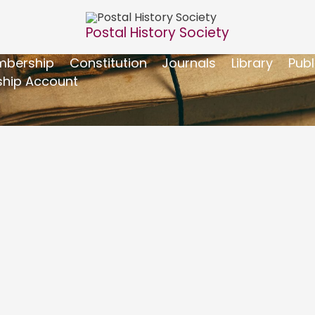
Postal History Society
bership
Constitution
Journals
Library
Publ
hip Account