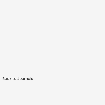
Back to Journals