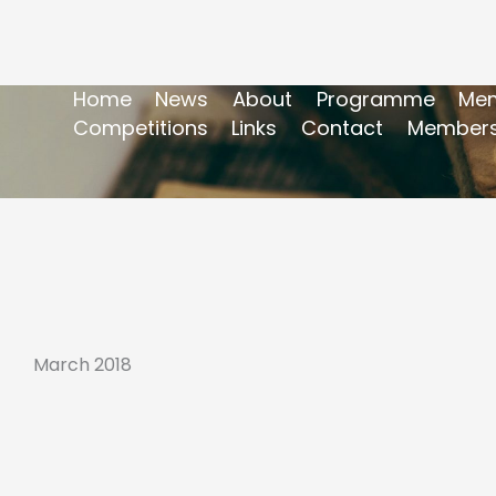
Home
News
About
Programme
Mem
Competitions
Links
Contact
Members
March 2018