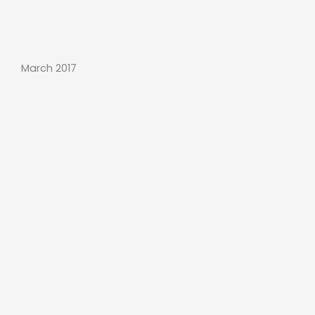
March 2017