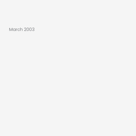
March 2003