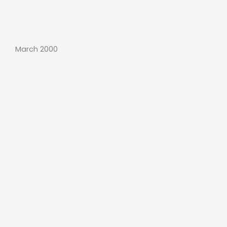
March 2000