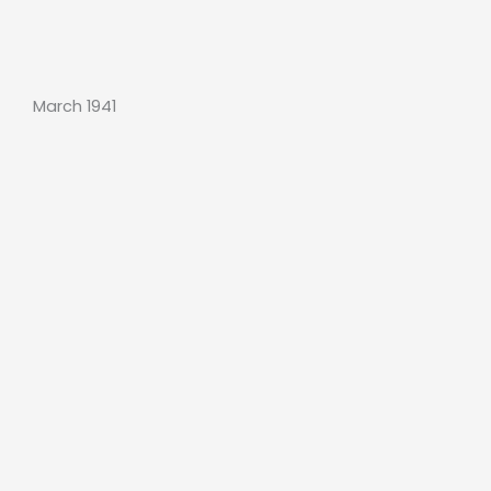
March 1941