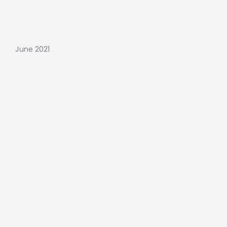
June 2021