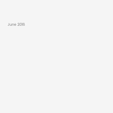
June 2016