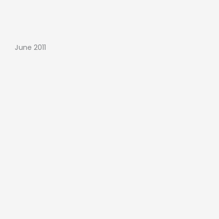
June 2011