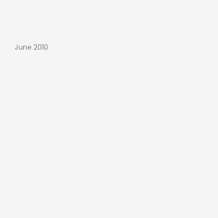
June 2010