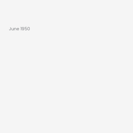
June 1950