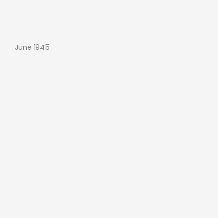
June 1945