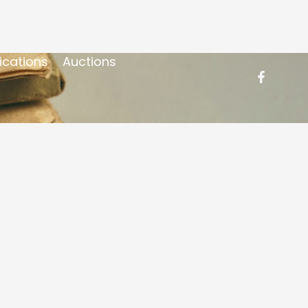
ications
Auctions