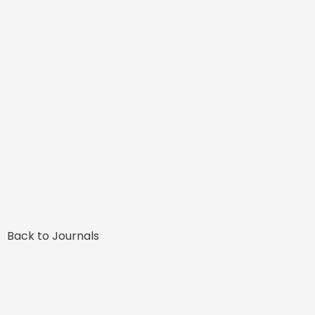
Back to Journals