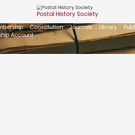
Postal History Society
bership
Constitution
Journals
Library
Publ
hip Account