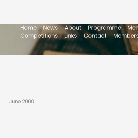
Home
News
About
Programme
Mem
Competitions
Links
Contact
Members
June 2000