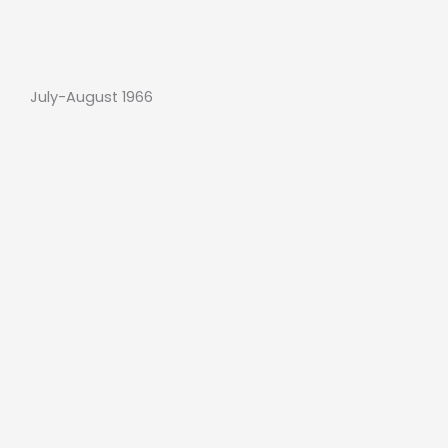
July-August 1966