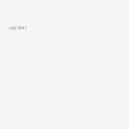
July 1947