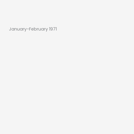
January-February 1971