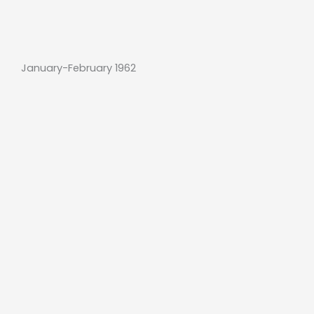
January-February 1962