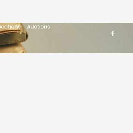
ications
Auctions