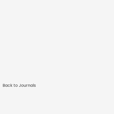
Back to Journals