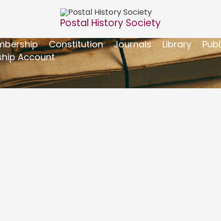
Postal History Society
bership
Constitution
Journals
Library
Publ
hip Account