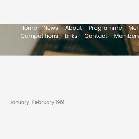
Home
News
About
Programme
Mem
Competitions
Links
Contact
Members
January-February 1961