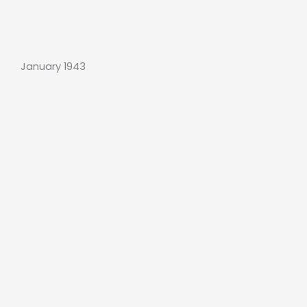
January 1943