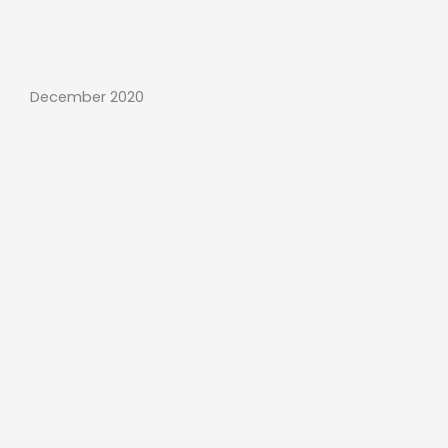
December 2020