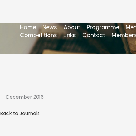
Home
News
About
Programme
Mem
Competitions
Links
Contact
Members
December 2016
Back to Journals