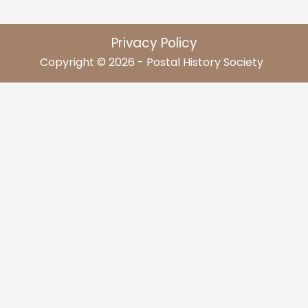
Privacy Policy
Copyright © 2026 - Postal History Society