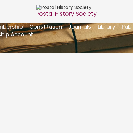
Postal History Society
bership
Constitution
Journals
Library
Publ
hip Account