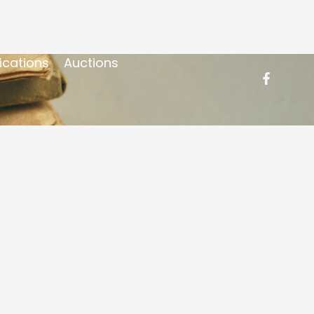
ications
Auctions