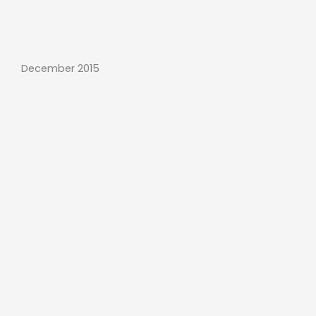
December 2015