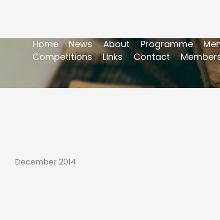
Home
News
About
Programme
Mem
Competitions
Links
Contact
Members
December 2014