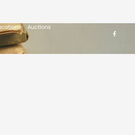
ications
Auctions