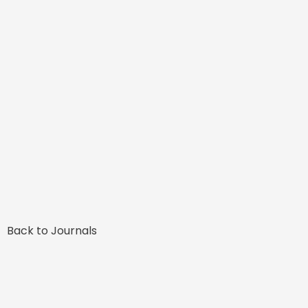
Back to Journals