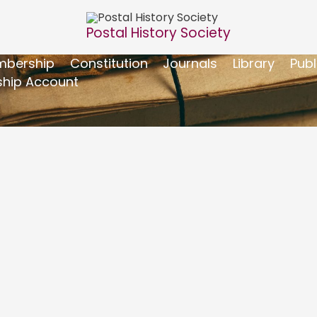
Postal History Society
bership
Constitution
Journals
Library
Publ
hip Account