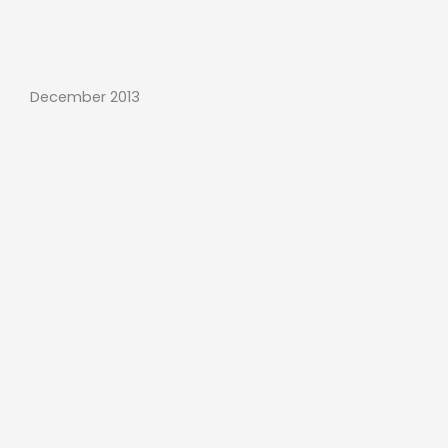
December 2013