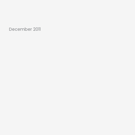
December 2011